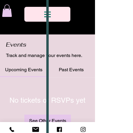
Events
Track and manage your events here.
Upcoming Events
Past Events
No tickets or RSVPs yet
See Other Events