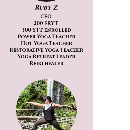
Ruby Z.
CEO
200 ERYT
300 YTT enrolled
Power Yoga Teacher
Hot Yoga Teacher
Restorative Yoga Teacher
Yoga Retreat Leader
Reiki healer