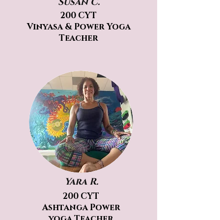
Susan C.
200 CYT
Vinyasa & Power Yoga
Teacher
Yara R.
200 CYT
Ashtanga Power
yoga Teacher