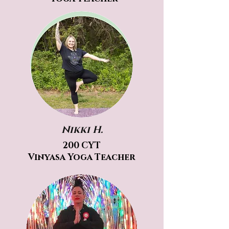
Nikki H.
200 CYT
Vinyasa Yoga Teacher