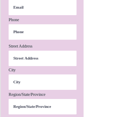
Phone
Street Address
City
Region/State/Province