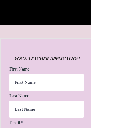
Yoga Teacher Application
First Name
Last Name
Email