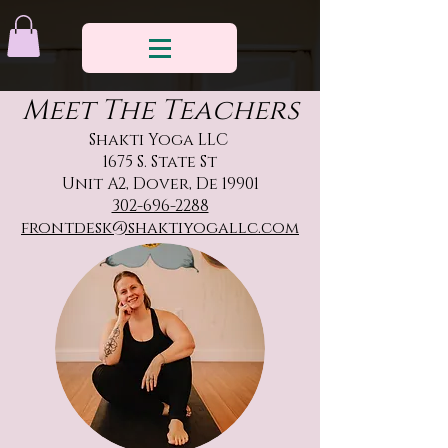
Meet The Teachers
Shakti Yoga LLC
1675 S. State St
Unit A2, Dover, De 19901
302-696-2288
frontdesk@shaktiyogallc.com