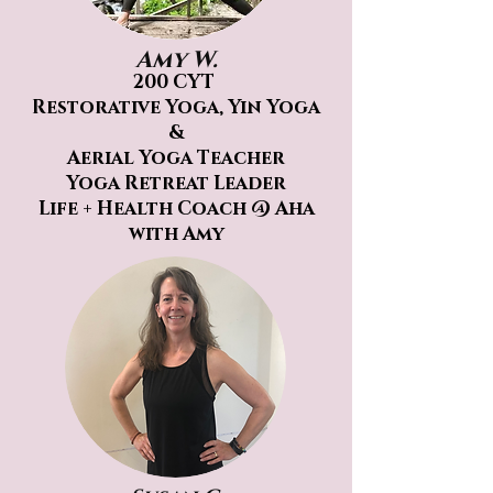
Amy W.
200 CYT
Restorative Yoga, Yin Yoga
&
Aerial
Yoga Teacher
Yoga Retreat Leader
Life + Health Coach @ Aha
with Amy