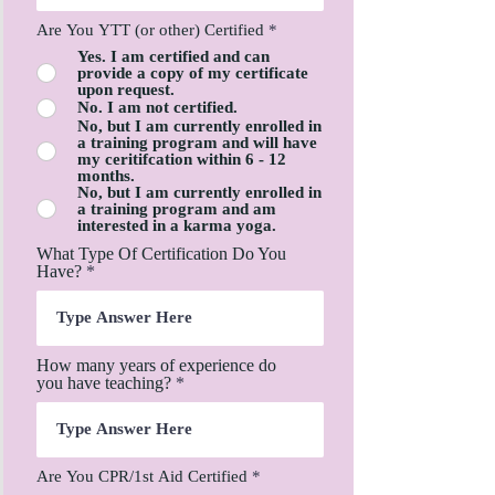
Are You YTT (or other) Certified
*
Yes. I am certified and can
provide a copy of my certificate
upon request.
No. I am not certified.
No, but I am currently enrolled in
a training program and will have
my ceritifcation within 6 - 12
months.
No, but I am currently enrolled in
a training program and am
interested in a karma yoga.
What Type Of Certification Do You
Have?
How many years of experience do
you have teaching?
Are You CPR/1st Aid Certified
*