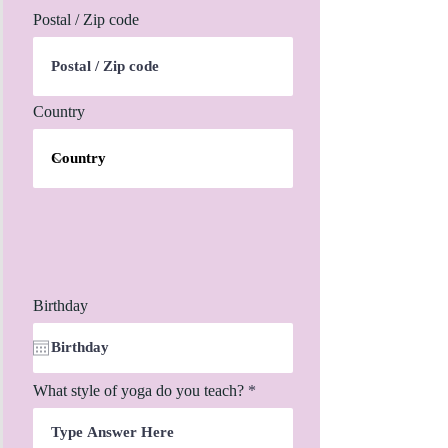
Postal / Zip code
Country
Birthday
What style of yoga do you teach?