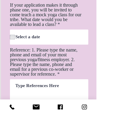
If your application makes it through
phase one, you will be invited to
come teach a mock yoga class for our
tribe. What date would you be
r
available to lead a class?
*
e
q
u
i
r
Reference: 1. Please type the name,
e
phone and email of your most
d
previous yoga/fitness employer. 2.
Please type the name, phone and
email for a previous co-worker or
supervisor for reference.
Submit