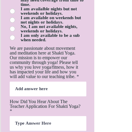
time.
I am availalble nights but not
weekends or holidays.
I am available on weekends but
not nights or holidays.
No, I am not available nights,
weekends or holidays.
I am only available to be a sub
when needed.
We are passionate about movement
and meditation here at Shakti Yoga.
Our mission is to empower our
community through yoga! Please tell
us why you love yoga/fitness, how it
has impacted your life and how you
will add value to our teaching tribe.
How Did You Hear About The
Teacher Application For Shakti Yoga?