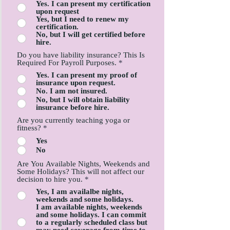
Yes. I can present my certification
upon request
Yes, but I need to renew my
certification.
No, but I will get certified before
hire.
Do you have liability insurance? This Is
Required For Payroll Purposes.
*
Yes. I can present my proof of
insurance upon request.
No. I am not insured.
No, but I will obtain liability
insurance before hire.
Are you currently teaching yoga or
fitness?
*
Yes
No
Are You Available Nights, Weekends and
Some Holidays? This will not affect our
decision to hire you.
*
Yes, I am availalbe nights,
weekends and some holidays.
I am available nights, weekends
and some holidays. I can commit
to a regularly scheduled class but
may need coverage from time to