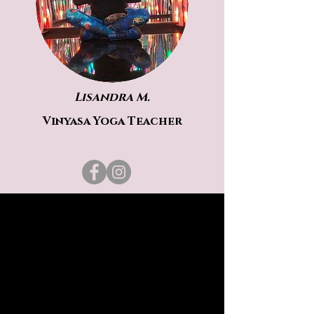
Lisandra M.
Vinyasa Yoga Teacher