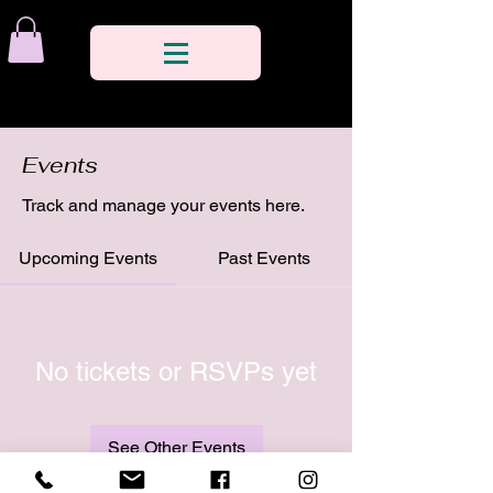
Events
Track and manage your events here.
Upcoming Events
Past Events
No tickets or RSVPs yet
See Other Events