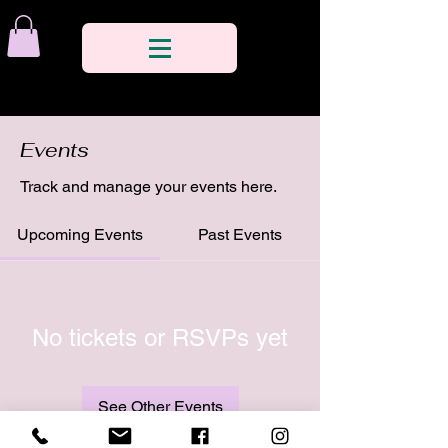
Events
Track and manage your events here.
Upcoming Events
Past Events
No tickets or RSVPs yet
See Other Events