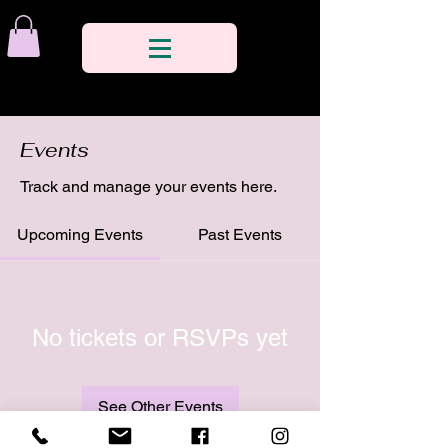
Events
Track and manage your events here.
Upcoming Events
Past Events
No tickets or RSVPs yet
See Other Events