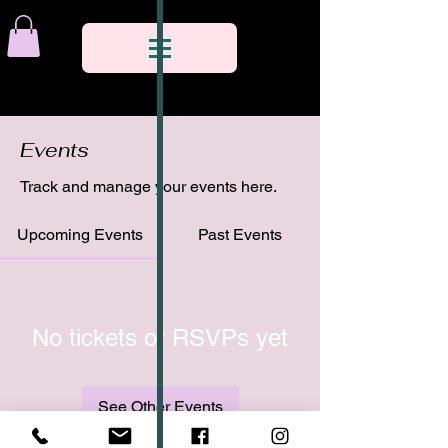
Events
Track and manage your events here.
Upcoming Events
Past Events
No tickets or RSVPs yet
See Other Events