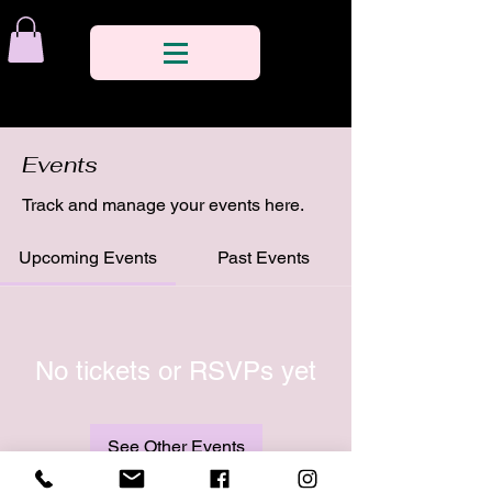
Events
Track and manage your events here.
Upcoming Events
Past Events
No tickets or RSVPs yet
See Other Events