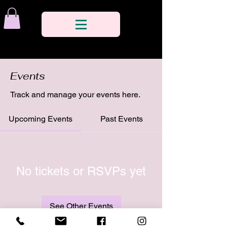
Events
Track and manage your events here.
Upcoming Events
Past Events
No tickets or RSVPs yet
See Other Events