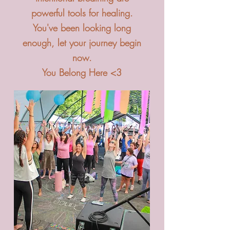
powerful tools for healing.
You've been looking long
enough, let your journey begin
now.
You Belong Here <3