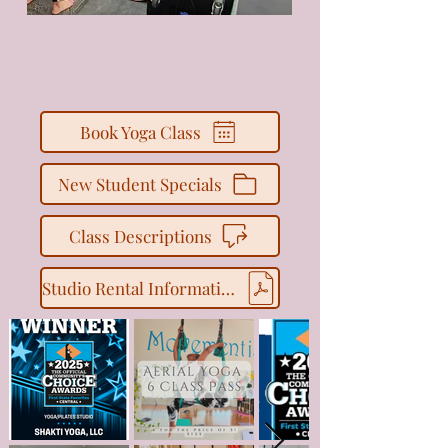
Book Yoga Class
New Student Specials
Class Descriptions
Studio Rental Information + Inquiry