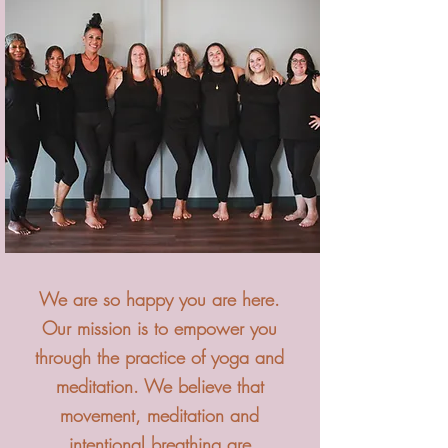
We are so happy you are here.
Our mission is to empower you
through the practice of yoga and
meditation. We believe that
movement, meditation and
intentional breathing are