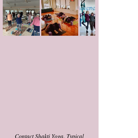
Contact Shakti Yoga. Typical