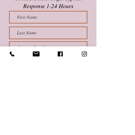
Response 1-24 Hours
Submit