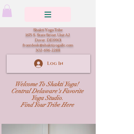
Shakti Yoga Tribe
1675 S. State Street, Unit A2
Dover, DE 19901
frontdesk@shaktiyogallc.com
302-696-2288
Log In
Welcome To Shakti Yoga!
Central Delaware's Favorite
Yoga Studio.
Find Your Tribe Here