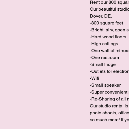
Rent our 800 square
Our beautiful stud
Dover, DE.
-800 square feet
-Bright, airy, open 
-Hard wood floors
-High ceilings
-One wall of mirror
-One restroom
-Small fridge
-Outlets for electro
-Wifi
-Small speaker
-Super convenient 
-Re-Sharing of all 
Our studio rental i
photo shoots, offic
so much more! If yo