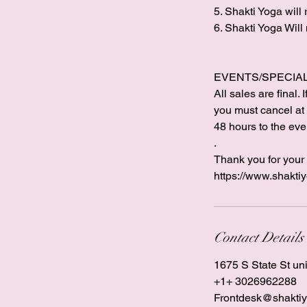
5. Shakti Yoga will
6. Shakti Yoga Will
EVENTS/SPECIAL 
All sales are final
you must cancel at l
48 hours to the even
.
Thank you for your 
https://www.shakti
Contact Details
1675 S State St un
+1+ 3026962288
Frontdesk@shaktiy