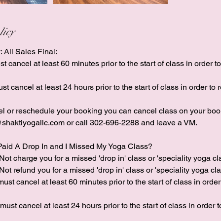
licy
: All Sales Final:
 cancel at least 60 minutes prior to the start of class in order t
st cancel at least 24 hours prior to the start of class in order to 
cel or reschedule your booking you can cancel class on your boo
shaktiyogallc.com or call 302-696-2288 and leave a VM.
Paid A Drop In and I Missed My Yoga Class?
Not charge you for a missed 'drop in' class or 'speciality yoga cl
Not refund you for a missed 'drop in' class or 'speciality yoga clas
ust cancel at least 60 minutes prior to the start of class in order
 must cancel at least 24 hours prior to the start of class in order 