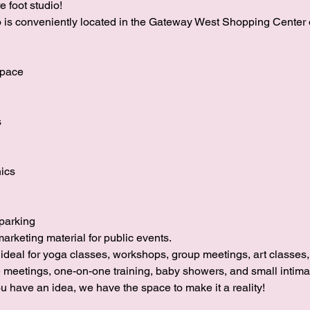
 foot studio!
io is conveniently located in the Gateway West Shopping Center 
space
s
nics
parking
marketing material for public events.
s ideal for yoga classes, workshops, group meetings, art classes
e meetings, one-on-one training, baby showers, and small intim
u have an idea, we have the space to make it a reality!