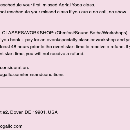
 reschedule your first missed Aerial Yoga class.
 not reschedule your missed class if you are a no call, no show.
CLASSES/WORKSHOP: (Ohmfest/Sound Baths/Workshops)
. If you book + pay for an event/specialty class or workshop and 
east 48 hours prior to the event start time to receive a refund. If
t start time, you will not receive a refund.
consideration.
yogallc.com/termsandconditions
it a2, Dover, DE 19901, USA
ogallc.com