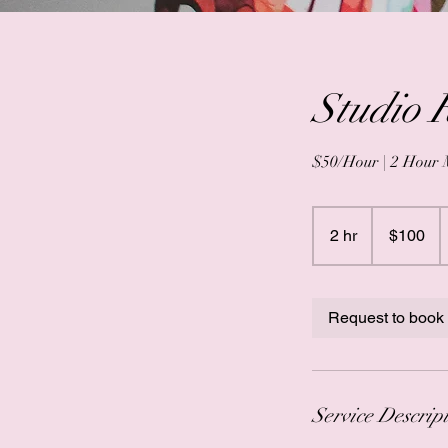
Studio 
$50/Hour | 2 Hour
100
US
2 hr
2
$100
dollars
h
r
Request to book
Service Descrip