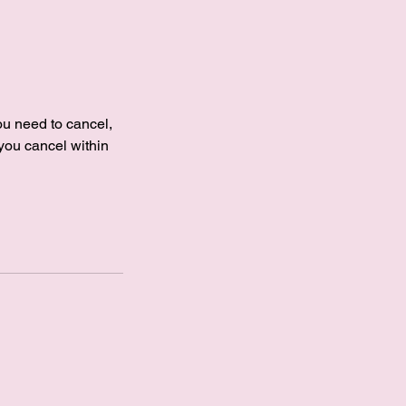
you need to cancel,
 you cancel within