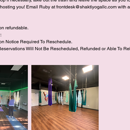
 hosting you! Email Ruby at frontdesk@shaktiyogallc.com with a
on refundable.
:
on Notice Required To Reschedule.
eservations Will Not Be Rescheduled, Refunded or Able To Re