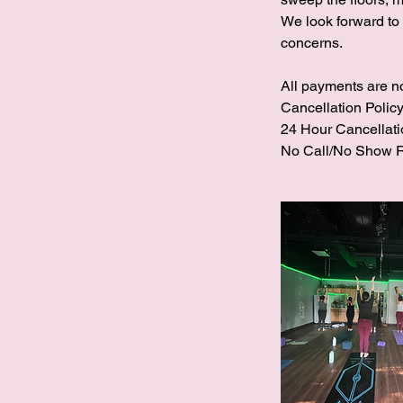
We look forward to
concerns.
All payments are n
Cancellation Policy
24 Hour Cancellati
No Call/No Show R