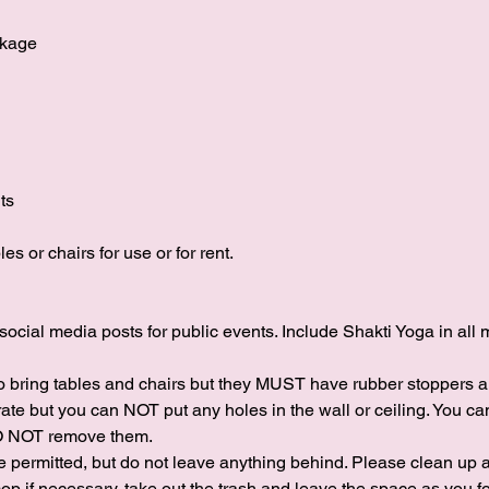
ckage
ts
s or chairs for use or for rent.
social media posts for public events. Include Shakti Yoga in all 
to bring tables and chairs but they MUST have rubber stoppers 
rate but you can NOT put any holes in the wall or ceiling. You
DO NOT remove them.
 permitted, but do not leave anything behind. Please clean up af
op if necessary, take out the trash and leave the space as you fo