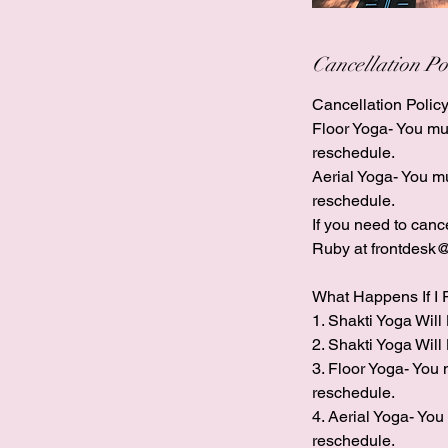
Cancellation Po
Cancellation Policy
Floor Yoga- You must
reschedule.
​Aerial Yoga- You mu
reschedule.
If you need to can
Ruby at frontdesk@
What Happens If I 
1. Shakti Yoga Will 
2. Shakti Yoga Will 
3. Floor Yoga- You m
reschedule.
​4. Aerial Yoga- You
reschedule.