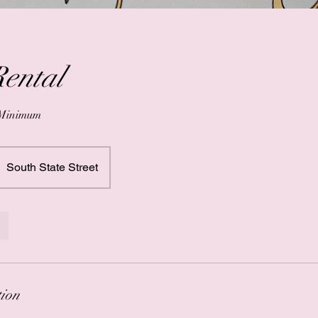
Rental
 Minimum
South State Street
tion