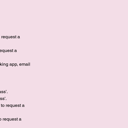
o request a
request a
king app, email
ass'.
s'.​
 to request a
to request a