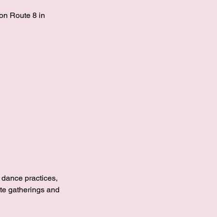
on Route 8 in
, dance practices,
ate gatherings and