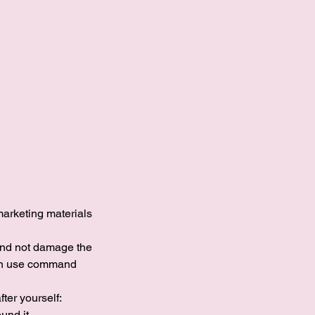
marketing materials
and not damage the
 can use command
ter yourself:
und it.