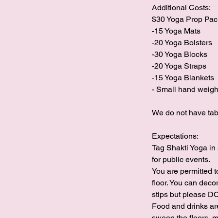
Additional Costs:
$30 Yoga Prop Pa
-15 Yoga Mats
-20 Yoga Bolsters
-30 Yoga Blocks
-20 Yoga Straps
-15 Yoga Blankets
- Small hand weigh
We do not have table
Expectations:
Tag Shakti Yoga in 
for public events.
You are permitted 
floor. You can deco
stips but please 
Food and drinks are
sweep the floors, m