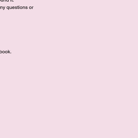
ny questions or
book.