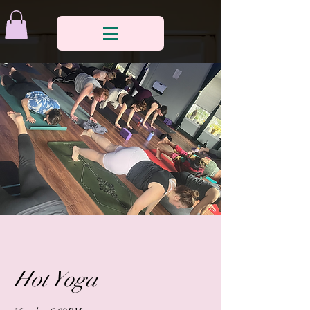
Hot Yoga