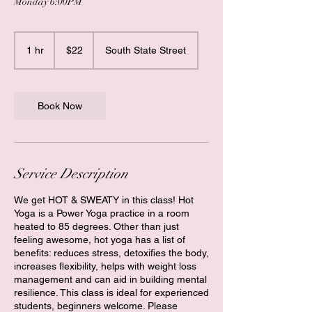
Monday 6:00PM
22
US
1 hr
1
$22
South State Street
dollars
h
Book Now
Service Description
We get HOT & SWEATY in this class! Hot
Yoga is a Power Yoga practice in a room
heated to 85 degrees. Other than just
feeling awesome, hot yoga has a list of
benefits: reduces stress, detoxifies the body,
increases flexibility, helps with weight loss
management and can aid in building mental
resilience. This class is ideal for experienced
students, beginners welcome. Please