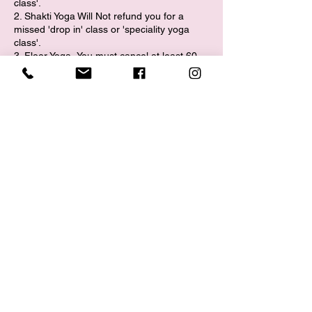
class'.
2. Shakti Yoga Will Not refund you for a
missed 'drop in' class or 'speciality yoga
class'.​
3. Floor Yoga- You must cancel at least 60
minutes prior to the start of class in order to
request a reschedule.
​4. Aerial Yoga- You must cancel at least 24
hours prior to the start of class in order to
request a reschedule.
5. Shakti Yoga will reschedule
your first missed Aerial Yoga class.
6. Shakti Yoga Will not reschedule your
missed class if you are a no call, no show.
EVENTS/SPECIAL CLASSES/WORKSHOP:
(Ohmfest/Sound Baths/Workshops)
All sales are final. If you book + pay for an
event/specialty class or workshop and you
need to cancel, you must cancel at least 48
hours prior to the event start time to receive
a refund. If you cancel within 48 hours to the
event start time, you will not receive a