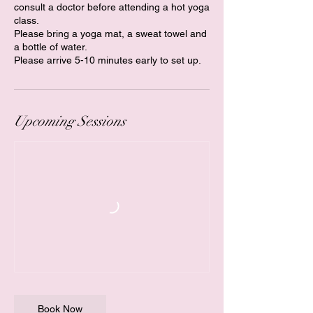
consult a doctor before attending a hot yoga
class.
Please bring a yoga mat, a sweat towel and
a bottle of water.
Please arrive 5-10 minutes early to set up.
Upcoming Sessions
Book Now