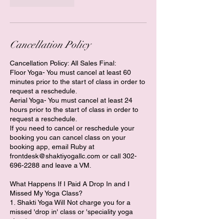
Cancellation Policy
Cancellation Policy: All Sales Final:
Floor Yoga- You must cancel at least 60
minutes prior to the start of class in order to
request a reschedule.
​Aerial Yoga- You must cancel at least 24
hours prior to the start of class in order to
request a reschedule.
If you need to cancel or reschedule your
booking you can cancel class on your
booking app, email Ruby at
frontdesk@shaktiyogallc.com or call 302-
696-2288 and leave a VM.
What Happens If I Paid A Drop In and I
Missed My Yoga Class?
1. Shakti Yoga Will Not charge you for a
missed 'drop in' class or 'speciality yoga