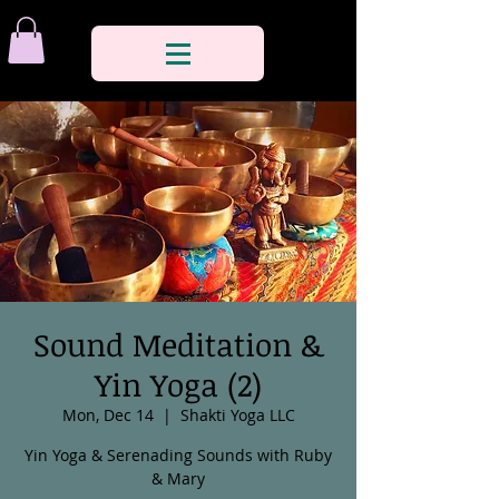
Sound Meditation &
Yin Yoga (2)
Mon, Dec 14
  |  
Shakti Yoga LLC
Yin Yoga & Serenading Sounds with Ruby
& Mary