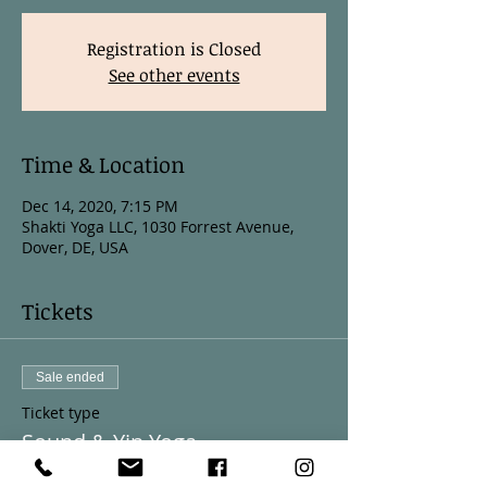
Registration is Closed
See other events
Time & Location
Dec 14, 2020, 7:15 PM
Shakti Yoga LLC, 1030 Forrest Avenue,
Dover, DE, USA
Tickets
Sale ended
Ticket type
Sound & Yin Yoga
More info