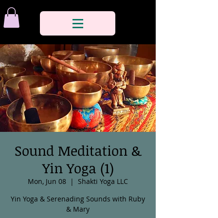
Sound Meditation &
Yin Yoga (1)
Mon, Jun 08
  |  
Shakti Yoga LLC
Yin Yoga & Serenading Sounds with Ruby
& Mary