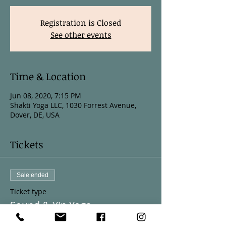
Registration is Closed
See other events
Time & Location
Jun 08, 2020, 7:15 PM
Shakti Yoga LLC, 1030 Forrest Avenue,
Dover, DE, USA
Tickets
Sale ended
Ticket type
Sound & Yin Yoga
More info