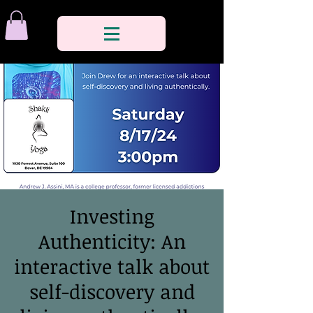
Investing
Authenticity: An
interactive talk about
self-discovery and