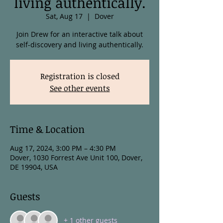
living authentically.
Sat, Aug 17
  |  
Dover
Join Drew for an interactive talk about
self-discovery and living authentically.
Registration is closed
See other events
Time & Location
Aug 17, 2024, 3:00 PM – 4:30 PM
Dover, 1030 Forrest Ave Unit 100, Dover,
DE 19904, USA
Guests
+ 1 other guests