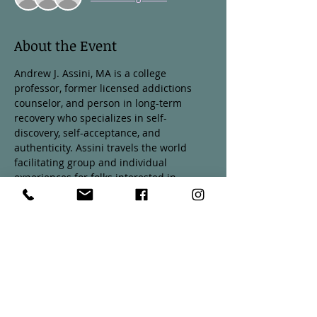
About the Event
Andrew J. Assini, MA is a college 
professor, former licensed addictions 
counselor, and person in long-term 
recovery who specializes in self-
discovery, self-acceptance, and 
authenticity. Assini travels the world 
facilitating group and individual 
experiences for folks interested in 
learning more about themselves and 
living according to their own intuitive 
wisdom. Please join us on August 17th at 
3pm for a talk about self-discovery and 
living authentically. 
A $10 suggested donation at the door is 
encouraged. Any person who donates 
will receive a copy of Drew's new book, 
The Cornerstone's: Investing in 