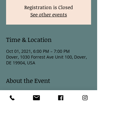
Registration is Closed
See other events
Time & Location
Oct 01, 2021, 6:00 PM – 7:00 PM
Dover, 1030 Forrest Ave Unit 100, Dover,
DE 19904, USA
About the Event
October 1 6:00PM
October 15 6:00PM
October 29 6:00PM
Join Stephanie Stotts every other Friday 
night for Vinyasa Flow Yoga.