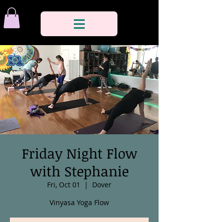
Friday Night Flow
with Stephanie
Fri, Oct 01
  |  
Dover
Vinyasa Yoga Flow