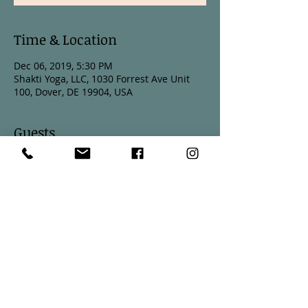
Time & Location
Dec 06, 2019, 5:30 PM
Shakti Yoga, LLC, 1030 Forrest Ave Unit
100, Dover, DE 19904, USA
Guests
See All
Share This Event