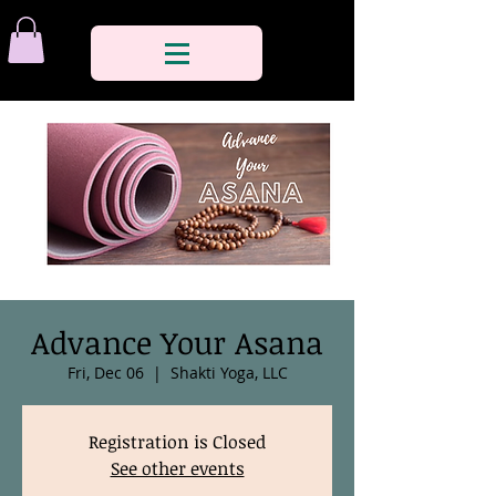
Advance Your Asana
Fri, Dec 06
  |  
Shakti Yoga, LLC
Registration is Closed
See other events